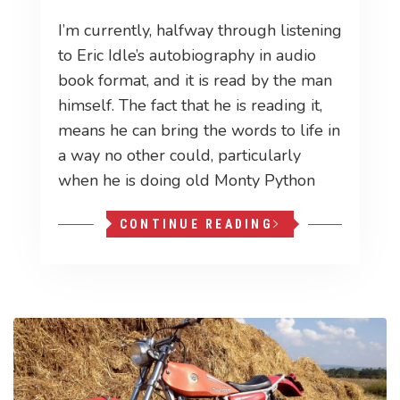
I’m currently, halfway through listening
to Eric Idle’s autobiography in audio
book format, and it is read by the man
himself. The fact that he is reading it,
means he can bring the words to life in
a way no other could, particularly
when he is doing old Monty Python
CONTINUE READING