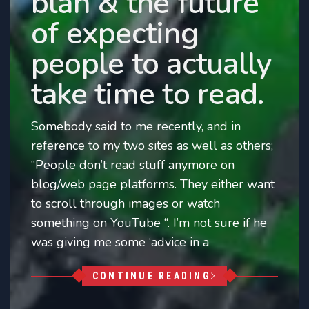
blah & the future
of expecting
people to actually
take time to read.
Somebody said to me recently, and in
reference to my two sites as well as others;
“People don’t read stuff anymore on
blog/web page platforms. They either want
to scroll through images or watch
something on YouTube “. I’m not sure if he
was giving me some ‘advice in a
CONTINUE READING