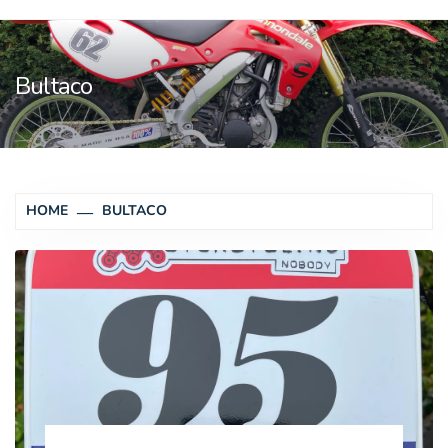
Bultaco
HOME
BULTACO