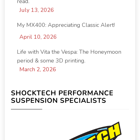
read.
July 13, 2026
My MX400: Appreciating Classic Alert!
April 10, 2026
Life with Vita the Vespa: The Honeymoon
period & some 3D printing.
March 2, 2026
SHOCKTECH PERFORMANCE
SUSPENSION SPECIALISTS