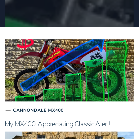
CANNONDALE MX400
My MX400: Appreciating Classic Alert!