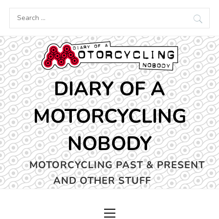
Skip
Search
to
for:
content
DIARY OF A
MOTORCYCLING
NOBODY
MOTORCYCLING PAST & PRESENT
AND OTHER STUFF
Primary
Menu