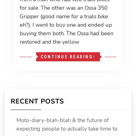
for sale. The other was an Ossa 350
Gripper (good name for a trials bike
eh?). I went to buy one and ended up
buying them both. The Ossa had been
restored and the yellow
CONTINUE READING
RECENT POSTS
Moto-diary-blah-blah & the future of
expecting people to actually take time to