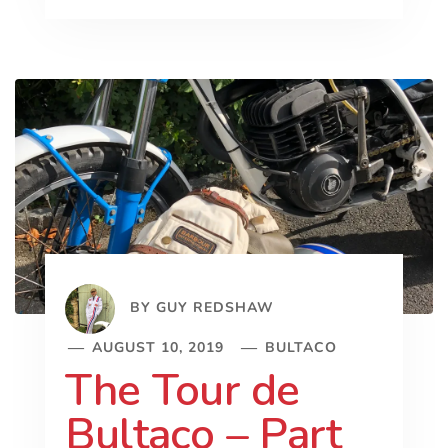
BY
GUY REDSHAW
AUGUST 10, 2019
BULTACO
The Tour de
Bultaco – Part