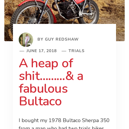
BY
GUY REDSHAW
JUNE 17, 2018
TRIALS
A heap of
shit………& a
fabulous
Bultaco
I bought my 1978 Bultaco Sherpa 350
from a man who had two trials bikes