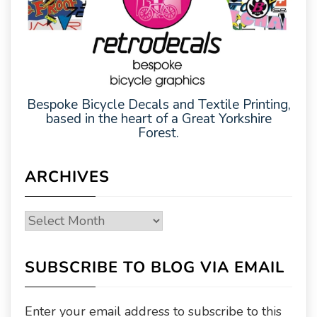
Bespoke Bicycle Decals and Textile Printing,
based in the heart of a Great Yorkshire
Forest.
ARCHIVES
Archives
SUBSCRIBE TO BLOG VIA EMAIL
Enter your email address to subscribe to this