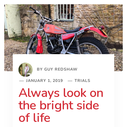
BY
GUY REDSHAW
JANUARY 1, 2019
TRIALS
Always look on
the bright side
of life