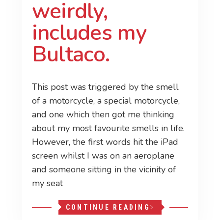
weirdly,
includes my
Bultaco.
This post was triggered by the smell
of a motorcycle, a special motorcycle,
and one which then got me thinking
about my most favourite smells in life.
However, the first words hit the iPad
screen whilst I was on an aeroplane
and someone sitting in the vicinity of
my seat
CONTINUE READING