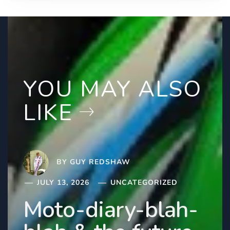
YOU MAY ALSO
LIKE
BY
GUY REDSHAW
JULY 13, 2026
UNCATEGORIZED
Moto-diary-blah-