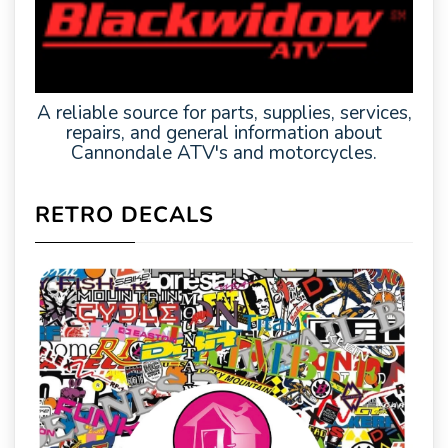
A reliable source for parts, supplies, services,
repairs, and general information about
Cannondale ATV's and motorcycles.
RETRO DECALS