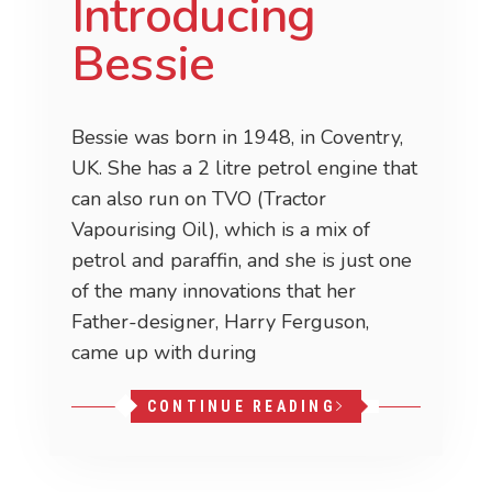
Introducing
Bessie
Bessie was born in 1948, in Coventry,
UK. She has a 2 litre petrol engine that
can also run on TVO (Tractor
Vapourising Oil), which is a mix of
petrol and paraffin, and she is just one
of the many innovations that her
Father-designer, Harry Ferguson,
came up with during
CONTINUE READING