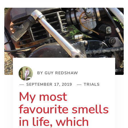
BY
GUY REDSHAW
SEPTEMBER 17, 2019
TRIALS
My most
favourite smells
in life, which