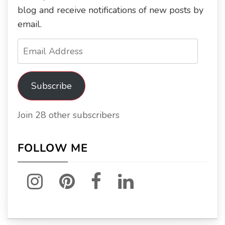
blog and receive notifications of new posts by
email.
Email
Address
Subscribe
Join 28 other subscribers
FOLLOW ME