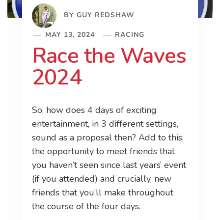
BY
GUY REDSHAW
MAY 13, 2024
RACING
Race the Waves
2024
So, how does 4 days of exciting
entertainment, in 3 different settings,
sound as a proposal then? Add to this,
the opportunity to meet friends that
you haven’t seen since last years’ event
(if you attended) and crucially, new
friends that you’ll make throughout
the course of the four days.