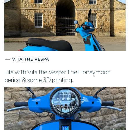
VITA THE VESPA
Life with Vita the Vespa: The Honeymoon
period & some 3D printing.