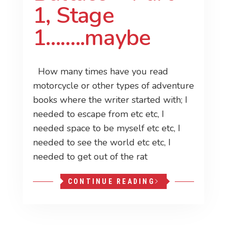
1, Stage
1……..maybe
How many times have you read
motorcycle or other types of adventure
books where the writer started with; I
needed to escape from etc etc, I
needed space to be myself etc etc, I
needed to see the world etc etc, I
needed to get out of the rat
CONTINUE READING