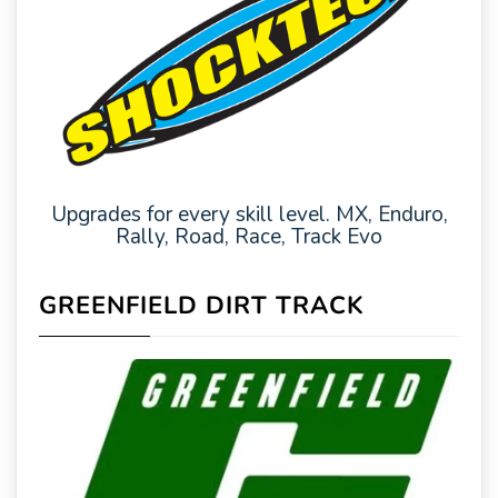
Upgrades for every skill level. MX, Enduro,
Rally, Road, Race, Track Evo
GREENFIELD DIRT TRACK