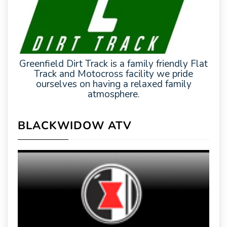
Greenfield Dirt Track is a family friendly Flat
Track and Motocross facility we pride
ourselves on having a relaxed family
atmosphere.
BLACKWIDOW ATV