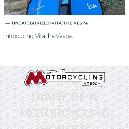
UNCATEGORIZED
/
VITA THE VESPA
Introducing Vita the Vespa.
DIARY OF A
MOTORCYCLING