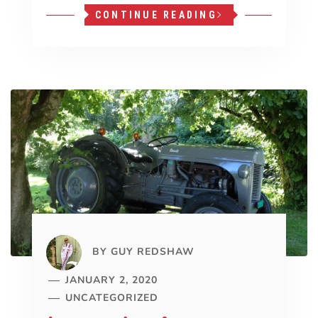
CONTINUE READING
BY
GUY REDSHAW
JANUARY 2, 2020
UNCATEGORIZED