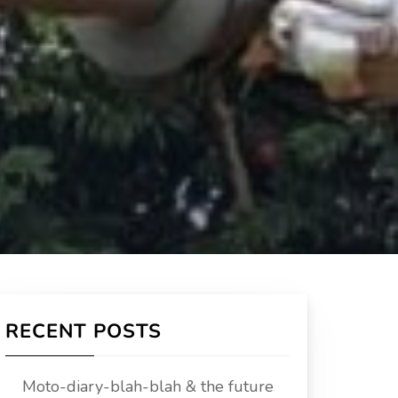
RECENT POSTS
Moto-diary-blah-blah & the future