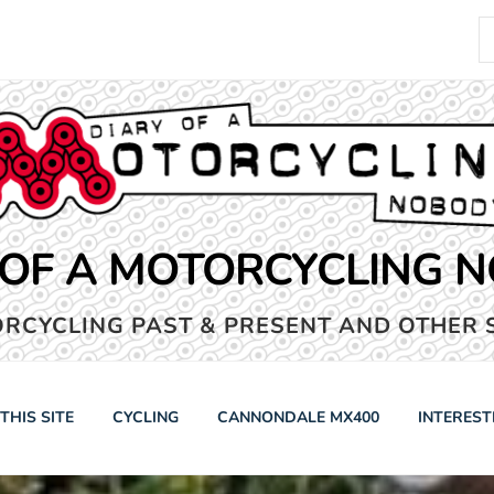
S
fo
 OF A MOTORCYCLING 
RCYCLING PAST & PRESENT AND OTHER 
THIS SITE
CYCLING
CANNONDALE MX400
INTEREST