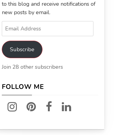
to this blog and receive notifications of
new posts by email.
Email
Address
Subscribe
Join 28 other subscribers
FOLLOW ME