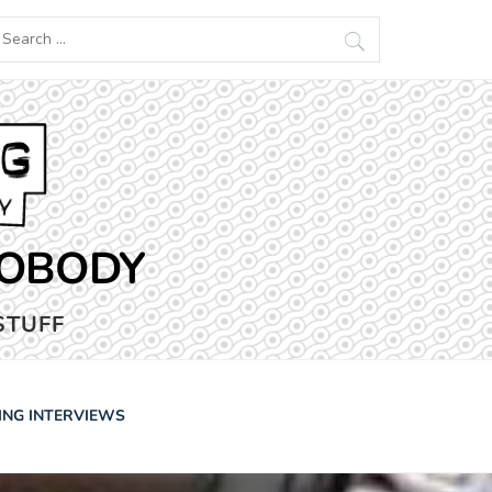
earch
r:
NOBODY
STUFF
ING INTERVIEWS