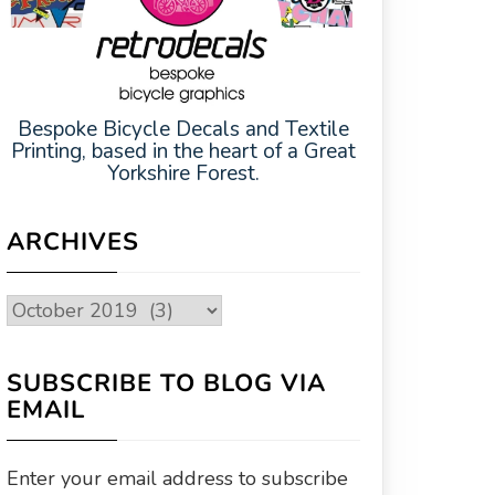
Bespoke Bicycle Decals and Textile
Printing, based in the heart of a Great
Yorkshire Forest.
ARCHIVES
Archives
SUBSCRIBE TO BLOG VIA
EMAIL
Enter your email address to subscribe