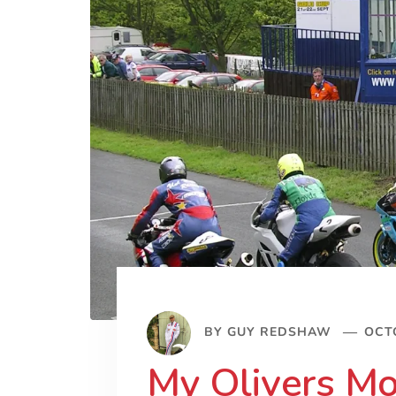
BY
GUY REDSHAW
OCTO
My Olivers Mo