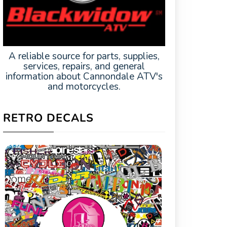
A reliable source for parts, supplies,
services, repairs, and general
information about Cannondale ATV's
and motorcycles.
RETRO DECALS