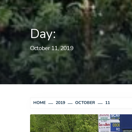
Day:
October 11, 2019
HOME
2019
OCTOBER
11