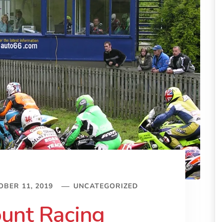
BER 11, 2019
UNCATEGORIZED
unt Racing