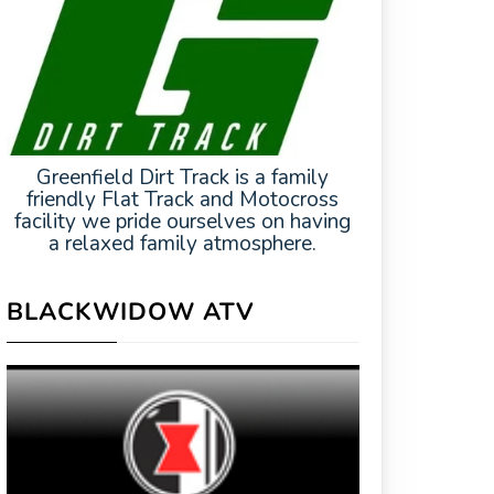
Greenfield Dirt Track is a family
friendly Flat Track and Motocross
facility we pride ourselves on having
a relaxed family atmosphere.
BLACKWIDOW ATV