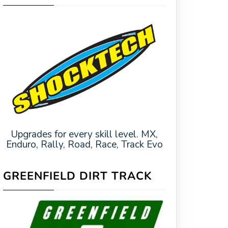
Upgrades for every skill level. MX,
Enduro, Rally, Road, Race, Track Evo
GREENFIELD DIRT TRACK