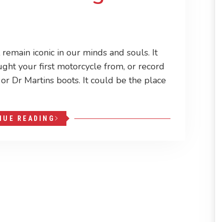
remain iconic in our minds and souls. It
ught your first motorcycle from, or record
s, or Dr Martins boots. It could be the place
NUE READING