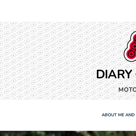
Skip
to
content
DIARY
MOTO
ABOUT ME AND 