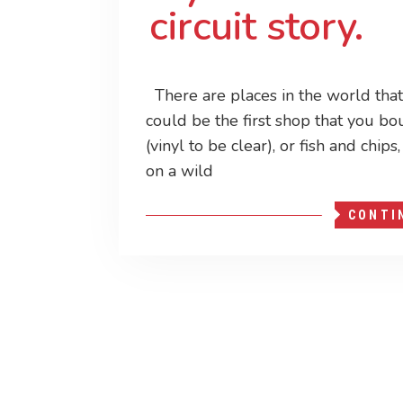
circuit story.
There are places in the world that 
could be the first shop that you bo
(vinyl to be clear), or fish and chip
on a wild
CONTI