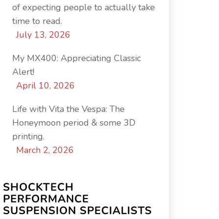
of expecting people to actually take
time to read.
July 13, 2026
My MX400: Appreciating Classic
Alert!
April 10, 2026
Life with Vita the Vespa: The
Honeymoon period & some 3D
printing.
March 2, 2026
SHOCKTECH
PERFORMANCE
SUSPENSION SPECIALISTS