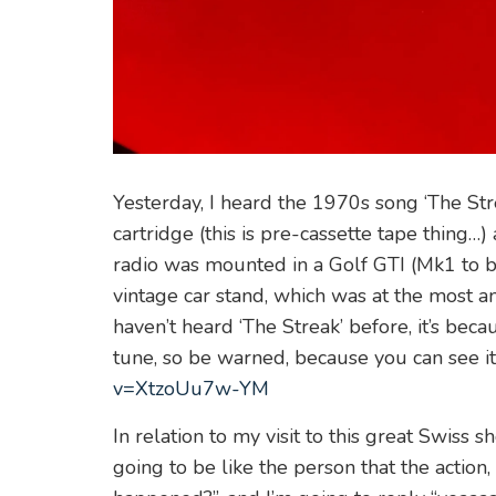
Yesterday, I heard the 1970s song ‘The St
cartridge (this is pre-cassette tape thing…)
radio was mounted in a Golf GTI (Mk1 to be
vintage car stand, which was at the most a
haven’t heard ‘The Streak’ before, it’s beca
tune, so be warned, because you can see i
v=XtzoUu7w-YM
In relation to my visit to this great Swiss 
going to be like the person that the action