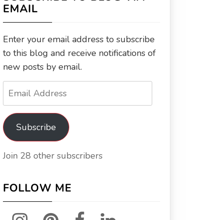
EMAIL
Enter your email address to subscribe
to this blog and receive notifications of
new posts by email.
Email
Address
Subscribe
Join 28 other subscribers
FOLLOW ME