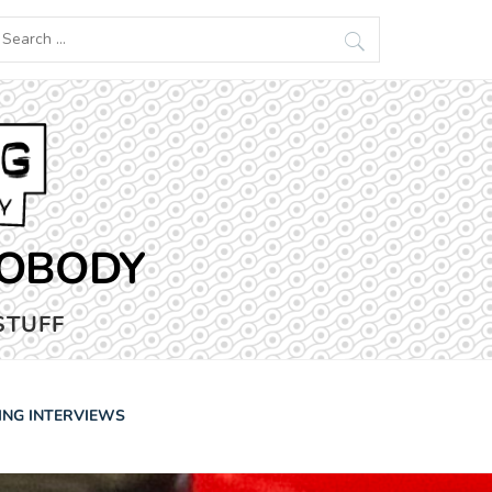
earch
r:
NOBODY
STUFF
ING INTERVIEWS