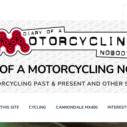
S
fo
 OF A MOTORCYCLING 
RCYCLING PAST & PRESENT AND OTHER 
THIS SITE
CYCLING
CANNONDALE MX400
INTEREST