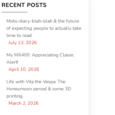
RECENT POSTS
Moto-diary-blah-blah & the future
of expecting people to actually take
time to read.
July 13, 2026
My MX400: Appreciating Classic
Alert!
April 10, 2026
Life with Vita the Vespa: The
Honeymoon period & some 3D
printing.
March 2, 2026