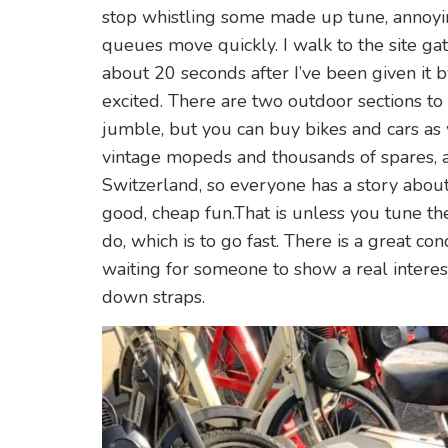
stop whistling some made up tune, annoyin
queues move quickly. I walk to the site gat
about 20 seconds after I’ve been given it b
excited. There are two outdoor sections to
jumble, but you can buy bikes and cars as we
vintage mopeds and thousands of spares, a
Switzerland, so everyone has a story about 
good, cheap fun.That is unless you tune th
do, which is to go fast. There is a great c
waiting for someone to show a real interest 
down straps.