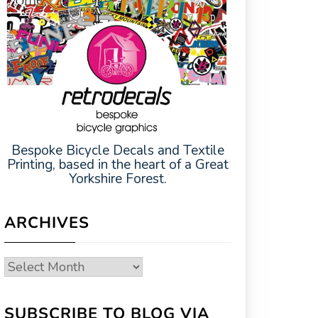
Bespoke Bicycle Decals and Textile
Printing, based in the heart of a Great
Yorkshire Forest.
ARCHIVES
Archives
SUBSCRIBE TO BLOG VIA