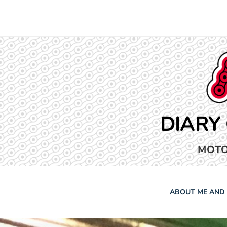
Skip
to
content
DIARY
MOTO
ABOUT ME AND 