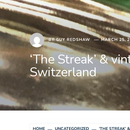
BY
GUY REDSHAW
MARCH 25, 2
‘The Streak’ & vi
Switzerland
HOME
UNCATEGORIZED
‘THE STREAK’