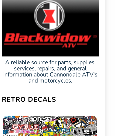
A reliable source for parts, supplies,
services, repairs, and general
information about Cannondale ATV's
and motorcycles.
RETRO DECALS