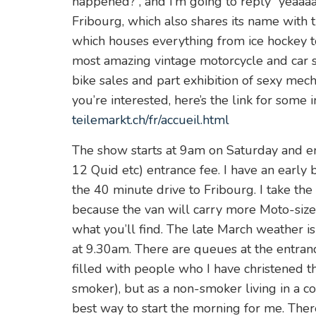
happened?”, and I’m going to reply “yeaaaah
Fribourg, which also shares its name with t
which houses everything from ice hockey to 
most amazing vintage motorcycle and car s
bike sales and part exhibition of sexy mech
you’re interested, here’s the link for some
teilemarkt.ch/fr/accueil.html
The show starts at 9am on Saturday and en
12 Quid etc) entrance fee. I have an early 
the 40 minute drive to Fribourg. I take t
because the van will carry more Moto-siz
what you’ll find. The late March weather i
at 9.30am. There are queues at the entran
filled with people who I have christened the
smoker), but as a non-smoker living in a c
best way to start the morning for me. Ther