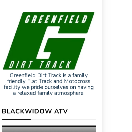
Greenfield Dirt Track is a family
friendly Flat Track and Motocross
facility we pride ourselves on having
a relaxed family atmosphere.
BLACKWIDOW ATV