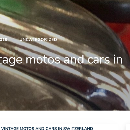
019
UNCATEGORIZED
ntage motos and cars in
 & VINTAGE MOTOS AND CARS IN SWITZERLAND