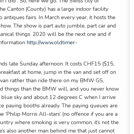
 I did”. So, here we go. The Swiss city of
he Canton (County) has a large indoor facility
antiques fairs. In March every year, it hosts the
how. The show is part auto jumble, part car and
anical things. 2020 will be the next one and if
 information
http://www.oldtimer-
ds late Sunday afternoon. It costs CHF15 ($15,
breakfast at home, jump in the van and set off on
he van rather than ride there on my BMW GS,
ed things than the BMW will, and you never know
s blue sky and about 12 degrees C when I arrive
ce paying booths already. The paying queues are
 ‘Philip Morris All-stars’ (no offence if you are a
ountry where smoking is very common, it’s not the
e’s also another man behind me that just cannot