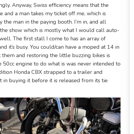
gly. Anyway, Swiss efficiency means that the
e and a man takes my ticket off me, which is
y the man in the paying booth. I’m in, and all
 the show which is mostly what I would call auto-
ll. The first stall I come to has an array of
nd it’s busy. You could/can have a moped at 14 in
them and restoring the little buzzing bikes is
e 50cc engine to do what is was never intended to
ondition Honda CBX strapped to a trailer and
in buying it before it is released from its tie