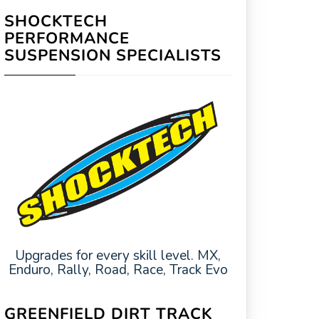
SHOCKTECH
PERFORMANCE
SUSPENSION SPECIALISTS
Upgrades for every skill level. MX,
Enduro, Rally, Road, Race, Track Evo
GREENFIELD DIRT TRACK