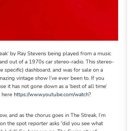
reak’ by Ray Stevens being played from a music
 and out of a 1970s car stereo-radio. This stereo-
 specific) dashboard, and was for sale on a
mazing vintage show I’ve ever been to. If you
use it has not gone down as a ‘best of all time’
t here
https://www.youtube.com/watch?
show, and as the chorus goes in The Streak, I’m
, on the spot reporter asks “did you see what